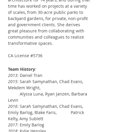
time has worked on projects at a variety
of scales, from 30-acre public parks to
backyard gardens, for private, non-profit
and government clients. She derives
great pleasure from collaborating with
communities and colleagues to realize
transformative spaces.
CA License #5736
Team History
:
2013
: Daniel Tran
2015
: Sarah Samynathan, Chad Evans,
Mekdem Wright,
Alyssa Luna, Ryan Janzen, Barbara
Levin
2016
: Sarah Samynathan, Chad Evans,
Emily Barlog, Blake Faris, Patrick
Kelty, Amy Sublett
2017
: Emily Barlog
2018
: Kylie Hensley