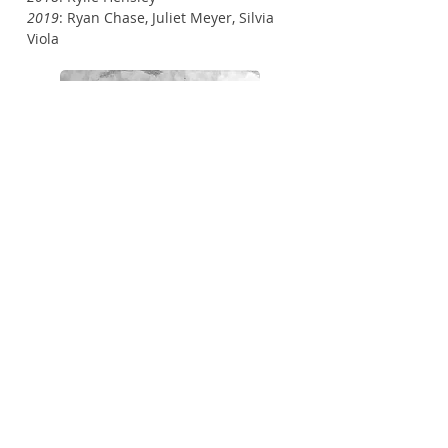
2019
: Ryan Chase, Juliet Meyer, Silvia
Viola
© 2013 by GrowCity Studio Landscape
Architecture.