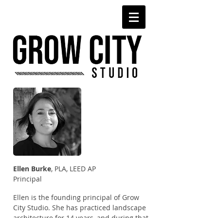
Ellen Burke
, PLA, LEED AP
Principal
Ellen is the founding principal of Grow
City Studio. She has practiced landscape
architecture for 14 years, and during that